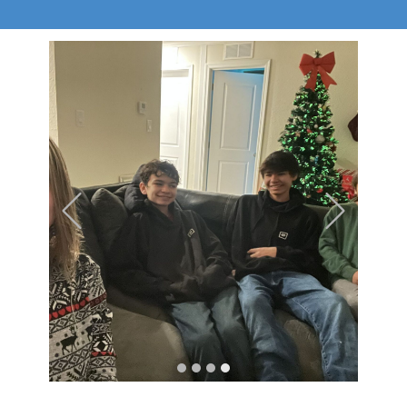
Previous
Next