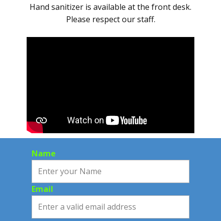
Hand sanitizer is available at the front desk.
Please respect our staff.
Name
Email