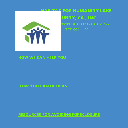
HABITAT FOR HUMANITY LAKE
COUNTY, CA., INC.
15312 Lakeshore Dr. Clearlake, CA 95422
(707) 994-1100
HOW WE CAN HELP YOU
HOW YOU CAN HELP US
RESOURCES FOR A​VOIDING FORECLOSURE