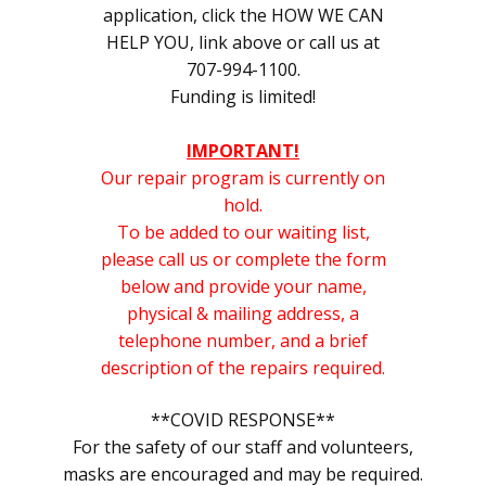
application, click the HOW WE CAN
HELP YOU, link above or call us at
707-994-1100.
Funding is limited!
IMPORTANT!
Our repair program is currently on
hold.
To be added to our waiting list,
please call us or complete the form
below and provide your name,
physical & mailing address, a
telephone number, and a brief
description of the repairs required.
**COVID RESPONSE**
F
or the safety of our staff and volunteers,
masks are encouraged and may be required.