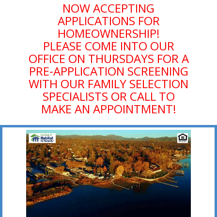
NOW ACCEPTING
APPLICATIONS FOR
HOMEOWNERSHIP!
PLEASE COME INTO OUR
OFFICE ON THURSDAYS FOR A
PRE-APPLICATION SCREENING
WITH OUR FAMILY SELECTION
SPECIALISTS OR CALL TO
MAKE AN APPOINTMENT!