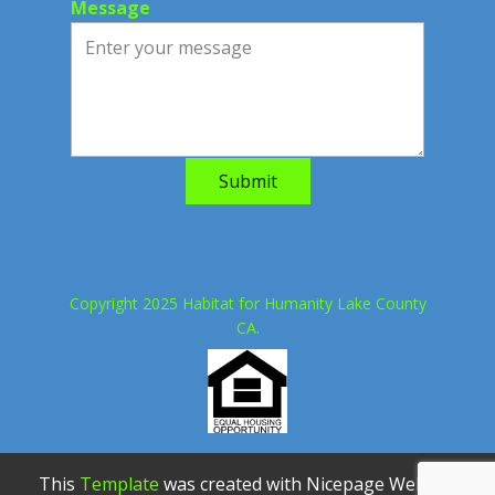
Message
Submit
Copyright 2025 Habitat for Humanity Lake County
CA.
This
Template
was created with Nicepage Website