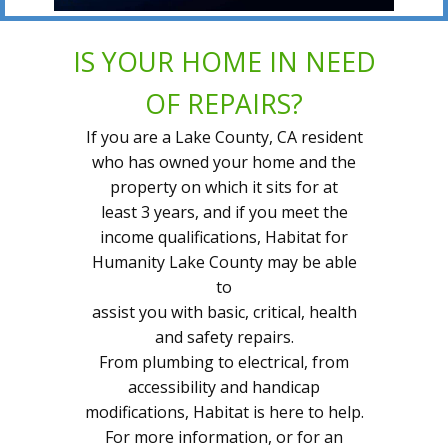
IS YOUR HOME IN NEED
OF REPAIRS?
If you are a Lake County, CA resident
who has owned your home and the
property on which it sits for at
least 3 years, and if you meet the
income qualifications, Habitat for
Humanity Lake County may be able
to
assist you with basic, critical, health
and safety repairs.
From plumbing to electrical, from
accessibility and handicap
modifications, Habitat is here to help.
For more information, or for an